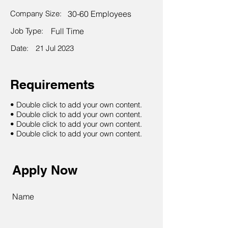
Company Size:
30-60 Employees
Job Type:
Full Time
Date:
21 Jul 2023
Requirements
• Double click to add your own content.
• Double click to add your own content.
• Double click to add your own content.
• Double click to add your own content.
Apply Now
Name