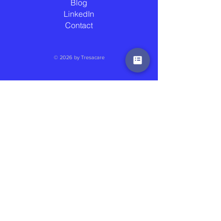
Blog
LinkedIn
Contact
© 2026 by Tresacare
2025 WINNER AT SOCIAL CARE IMPACT
AWARDS