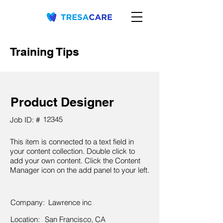
Training Tips
Product Designer
12345
Job ID: #
This item is connected to a text field in
your content collection. Double click to
add your own content. Click the Content
Manager icon on the add panel to your left.
Company:
Lawrence inc
Location:
San Francisco, CA