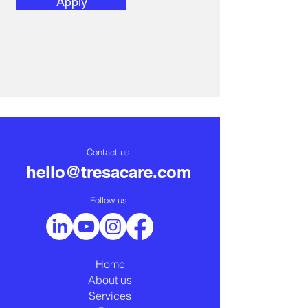
Apply
Contact us
hello@tresacare.com
Follow us
Home
About us
Services