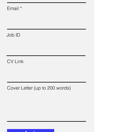
Email
Job ID
CV Link
Cover Letter (up to 200 words)