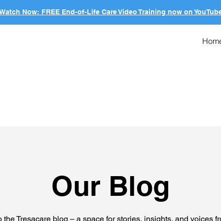
Watch Now: FREE End-of-Life Care Video Training now on YouTub
Hom
Our Blog
the Tresacare blog – a space for stories, insights, and voices f