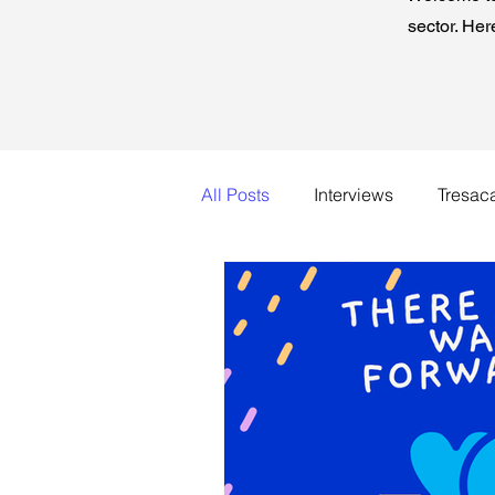
sector. Her
All Posts
Interviews
Tresac