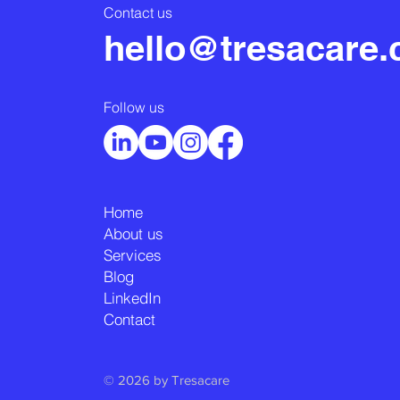
Contact us
hello@tresacare
Follow us
Home
About us
Services
Blog
LinkedIn
Contact
© 2026 by Tresacare