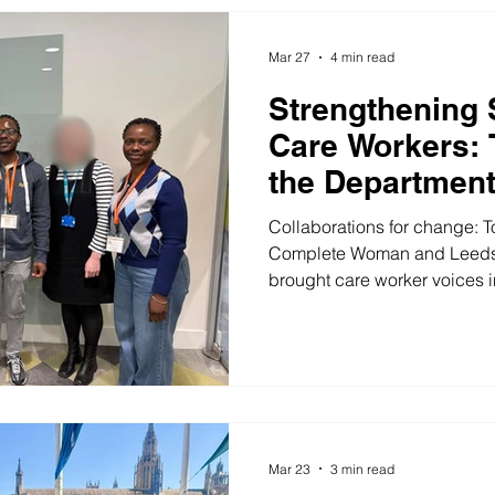
who has truly lived it could w
We are enormously proud to 
Mar 27
4 min read
Strengthening 
Care Workers: 
the Department
Social Care
Collaborations for change: T
Complete Woman and Leeds
brought care worker voices i
DHSC. On 23 March, we joine
Department of Health and So
partnership with Citizens U
Leeds Sponsored Worker Hu
overnight, and rarely is it tr
collaborations for change ar
exper
Mar 23
3 min read