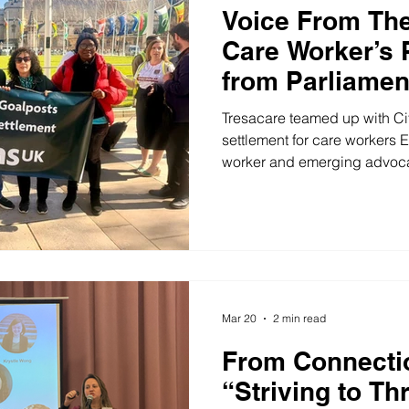
Voice From The
Care Worker’s 
from Parliamen
Tresacare teamed up with Cit
settlement for care workers Ed
worker and emerging advocat
community. After first conne
Fair , he has since stepped f
voices of care workers – inclu
Parliament! On 18 March 2026
to Parliament with Tresacare
an invitation from Neil Coyl
Mar 20
2 min read
From Connectio
“Striving to Th