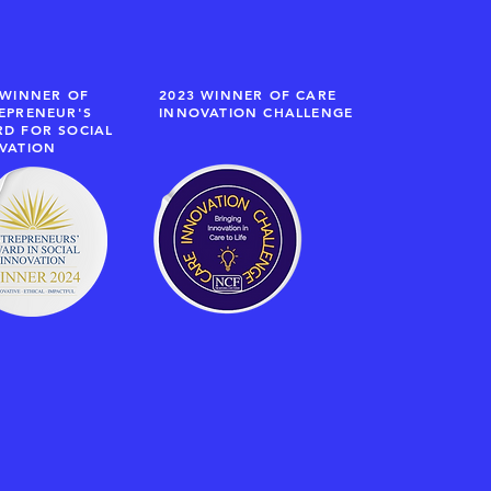
 WINNER OF
2023 WINNER OF CARE
EPRENEUR'S
INNOVATION CHALLENGE
D FOR SOCIAL
VATION