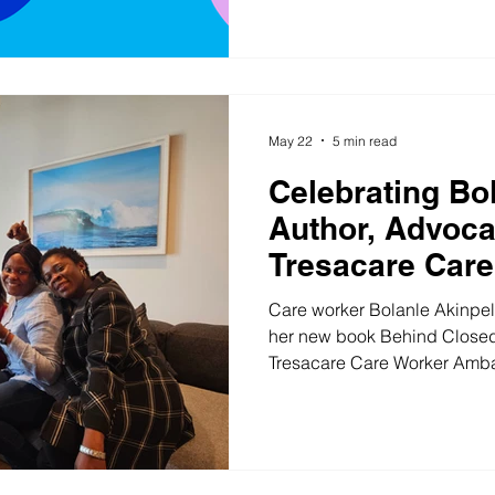
unfairly and had to walk away. Whatever brought
here, please know this: suppor
have every right to use it. Across the South East of
England, your local care asso
backed by the Department o
May 22
5 min read
Celebrating Bo
Author, Advoca
Tresacare Care
Ambassador
Care worker Bolanle Akinpelu 
her new book Behind Close
Tresacare Care Worker Ambas
Bolanle Akinpelu's new book
stops you in your tracks: "Beh
but they water the seeds of
connection." It's the kind of