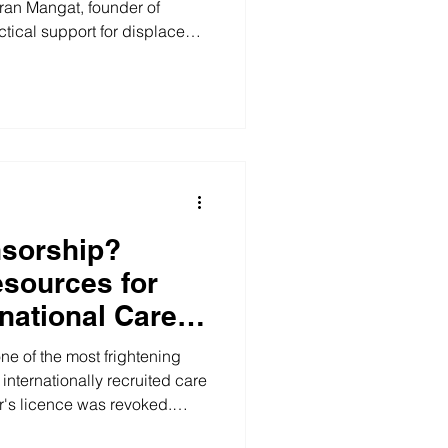
iran Mangat, founder of
tical support for displaced
dship.
nsorship?
sources for
national Care
th East of
ne of the most frightening
internationally recruited care
's licence was revoked.
d, or you were treated