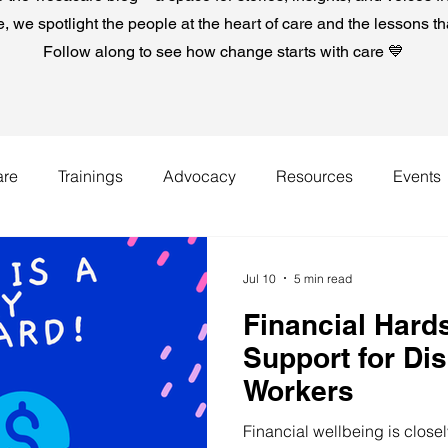
e, we spotlight the people at the heart of care and the lessons t
Follow along to see how change starts with care 💙
are
Trainings
Advocacy
Resources
Events
Jul 10
5 min read
Financial Hards
Support for Di
Workers
Financial wellbeing is close