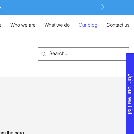
e
e
Who we are
What we do
Our blog
Contact us
Join our waitlist
rom the care