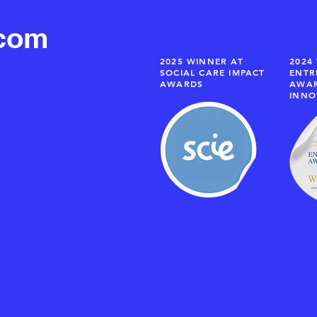
.com
2025 WINNER AT
2024
SOCIAL CARE IMPACT
ENTR
AWARDS
AWAR
INNO