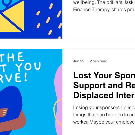
wellbeing. The brilliant Jask
Finance Therapy, shares prac
care workers in financial har
Jun 29
2 min read
Lost Your Spo
Support and Re
Displaced Inter
Workers in Sou
Losing your sponsorship is o
England
things that can happen to an 
worker. Maybe your employer
Maybe your hours disappeare