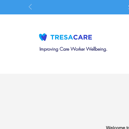
Improving Care Worker Wellbeing.
Welcome to 