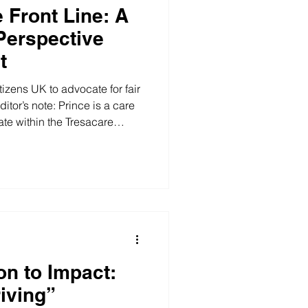
 Front Line: A
Perspective
t
izens UK to advocate for fair
itor’s note: Prince is a care
e within the Tresacare
cting with us at the BCA Job
orward to represent the
ding at this recent visit to
, I had the opportunity to go
 and Citizens UK , following
n to Impact:
riving”