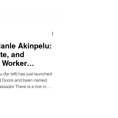
 you
t exists, it is free, and you
ciation is part of a network –
f Health
lanle Akinpelu:
te, and
 Worker
(far left) has just launched
d Doors and been named
sador There is a line in
, Behind Closed Doors, that
ind closed doors, tears fall –
 empathy, humanity and
 sentence that only someone