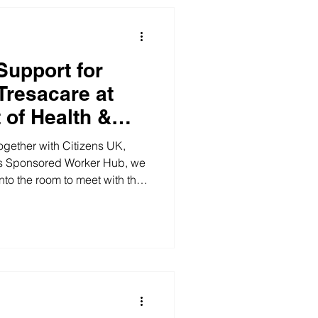
rite. And Bolanle has lived it.
celebrate
Support for
Tresacare at
 of Health &
ogether with Citizens UK,
 Sponsored Worker Hub, we
nto the room to meet with the
d a key meeting at the
cial Care (DHSC), in
K, Complete Woman, and the
b. Change doesn't come
iggered by one actor. These
e important as we pool our