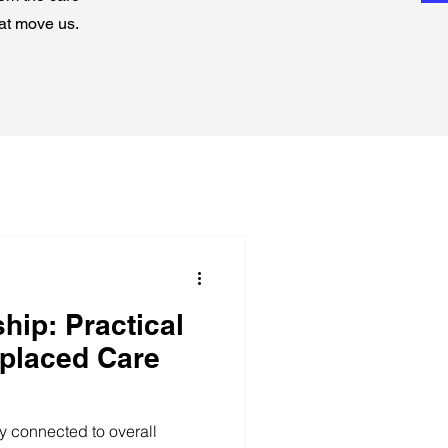
hat move us.
hip: Practical
splaced Care
ly connected to overall