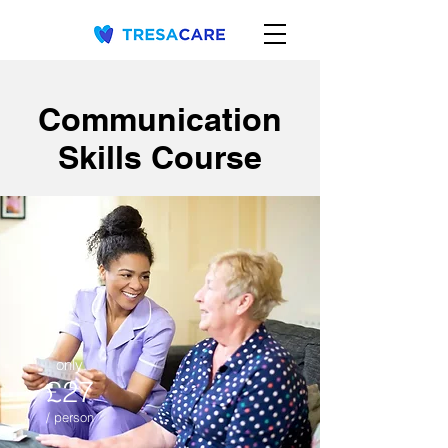
Communication
Skills Course
only
£27
/ person