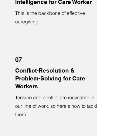
Intelligence for Care Worker
This is the backbone of effective
caregiving.
07
Conflict-Resolution &
Problem-Solving for Care
Workers
Tension and conflict are inevitable in
our line of work, so here's how to tackle
them.