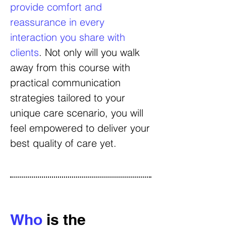
provide comfort and
reassurance in every
interaction you share with
clients
. Not only will you walk
away from this course with
practical communication
strategies tailored to your
unique care scenario, you will
feel empowered to deliver your
best quality of care yet.
Who
is the