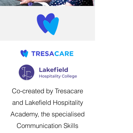
Co-created by Tresacare
and Lakefield Hospitality
Academy, the specialised
Communication Skills