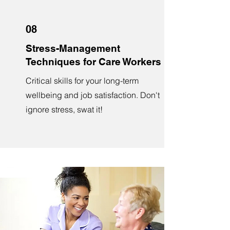
08
Stress-Management
Techniques for Care Workers
Critical skills for your long-term
wellbeing and job satisfaction. Don't
ignore stress, swat it!