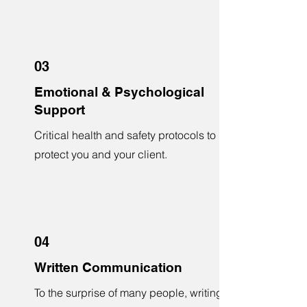
03
Emotional & Psychological
Support
Critical health and safety protocols to
protect you and your client.
04
Written Communication
To the surprise of many people, writing