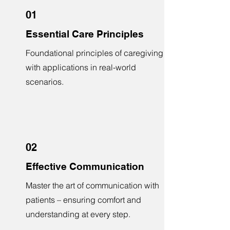
01
Essential Care Principles
Foundational principles of caregiving
with applications in real-world
scenarios.
02
Effective Communication
Master the art of communication with
patients – ensuring comfort and
understanding at every step.