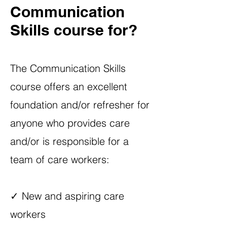
Communication
Skills course for?
The Communication Skills
course offers an excellent
foundation and/or refresher for
anyone who provides care
and/or is responsible for a
team of care workers:
✓ New and aspiring care
workers