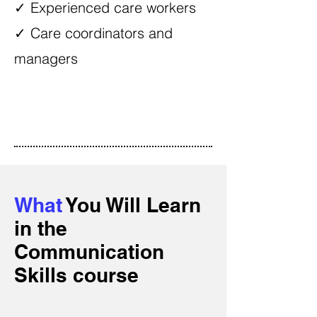
✓ Experienced care workers
✓ Care coordinators and
managers
What
You Will Learn
in the
Communication
Skills course