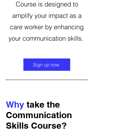
Course is designed to
amplify your impact as a
care worker by enhancing
your communication skills.
Sign up now
Why
take the
Communication
Skills Course?