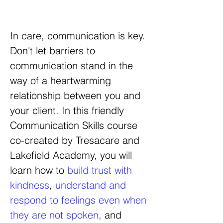
In care, communication is key.
Don't let barriers to
communication stand in the
way of a heartwarming
relationship between you and
your client.
In this friendly
Communication Skills course
co-created by Tresacare and
Lakefield Academy, you will
learn how to
build trust with
kindness
,
understand and
respond to feelings even when
they are not spoken
, and