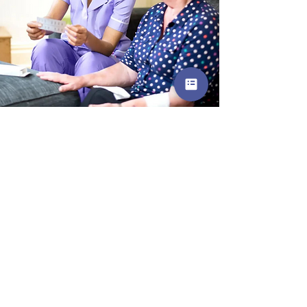
For only £27
Communication Skills
Course
Join us on this friendly and accesible
Care Skills Course, meet other
caregivers on a similar journey, and
amplify your impact as a care worker
today.