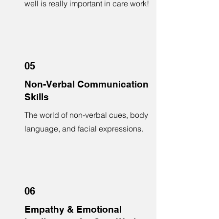
well is really important in care work!
05
Non-Verbal Communication
Skills
The world of non-verbal cues, body
language, and facial expressions.
06
Empathy & Emotional